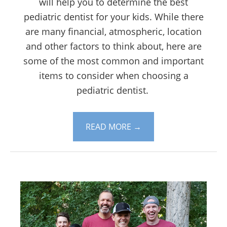
will help you to determine the best
pediatric dentist for your kids. While there
are many financial, atmospheric, location
and other factors to think about, here are
some of the most common and important
items to consider when choosing a
pediatric dentist.
READ MORE
→