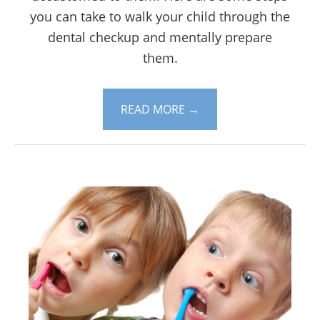
you can take to walk your child through the
dental checkup and mentally prepare
them.
READ MORE
→