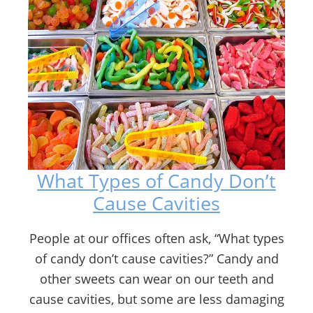
What Types of Candy Don’t
Cause Cavities
People at our offices often ask, “What types
of candy don’t cause cavities?” Candy and
other sweets can wear on our teeth and
cause cavities, but some are less damaging