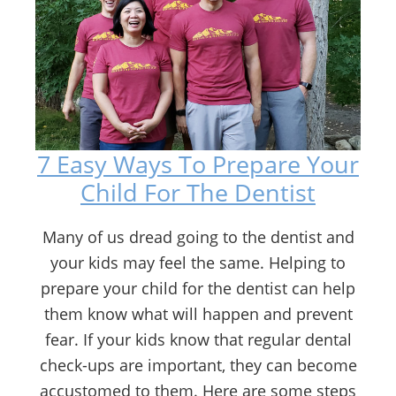
7 Easy Ways To Prepare Your
Child For The Dentist
Many of us dread going to the dentist and
your kids may feel the same. Helping to
prepare your child for the dentist can help
them know what will happen and prevent
fear. If your kids know that regular dental
check-ups are important, they can become
accustomed to them. Here are some steps