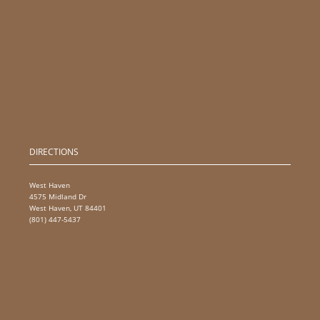
DIRECTIONS
West Haven
4575 Midland Dr
West Haven, UT 84401
(801) 447-5437