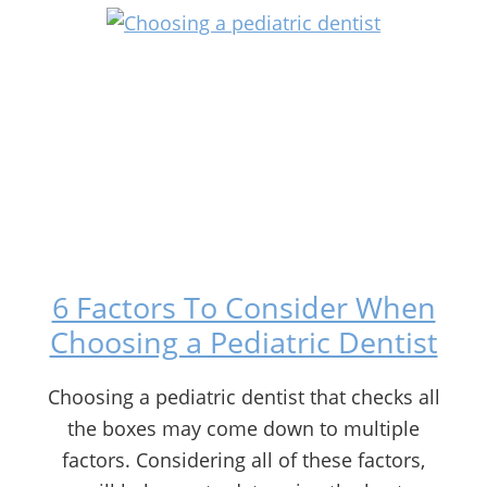
6 Factors To Consider When
Choosing a Pediatric Dentist
Choosing a pediatric dentist that checks all
the boxes may come down to multiple
factors. Considering all of these factors,