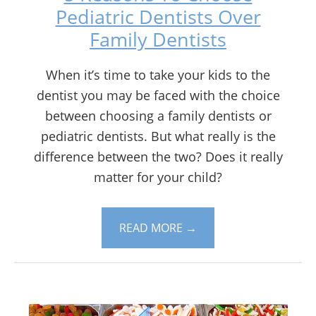
Pediatric Dentists Over
Family Dentists
When it’s time to take your kids to the
dentist you may be faced with the choice
between choosing a family dentists or
pediatric dentists. But what really is the
difference between the two? Does it really
matter for your child?
READ MORE
→