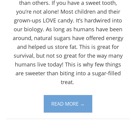
than others. If you have a sweet tooth,
you’re not alone! Most children and their
grown-ups LOVE candy. It’s hardwired into
our biology. As long as humans have been
around, natural sugars have offered energy
and helped us store fat. This is great for
survival, but not so great for the way many
humans live today! This is why few things
are sweeter than biting into a sugar-filled
treat.
READ MORE
→