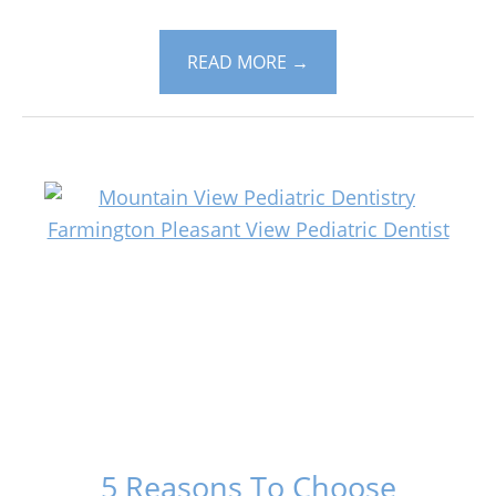
READ MORE
→
5 Reasons To Choose