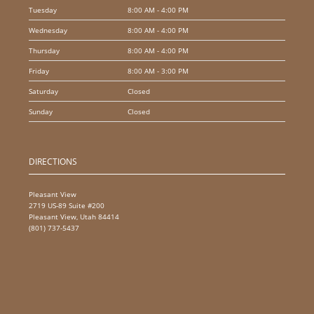
Tuesday
8:00 AM - 4:00 PM
Wednesday
8:00 AM - 4:00 PM
Thursday
8:00 AM - 4:00 PM
Friday
8:00 AM - 3:00 PM
Saturday
Closed
Sunday
Closed
DIRECTIONS
Pleasant View
2719 US-89 Suite #200
Pleasant View, Utah 84414
(801) 737-5437