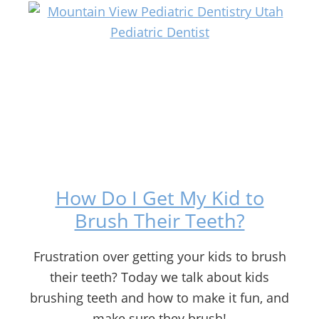
How Do I Get My Kid to
Brush Their Teeth?
Frustration over getting your kids to brush
their teeth? Today we talk about kids
brushing teeth and how to make it fun, and
make sure they brush!