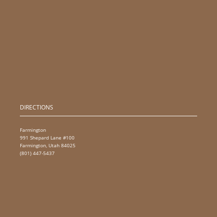
DIRECTIONS
Farmington
991 Shepard Lane #100
Farmington, Utah 84025
(801) 447-5437