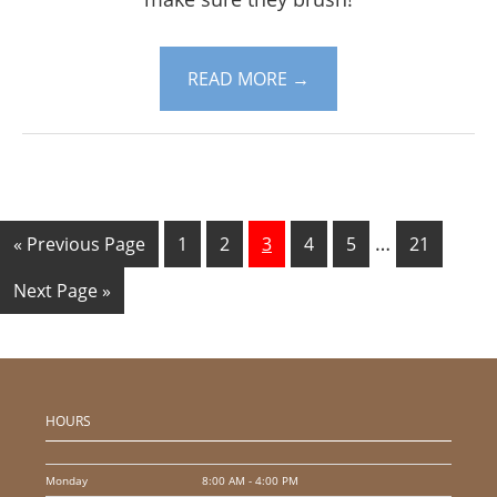
READ MORE
→
…
« Previous Page
1
2
3
4
5
21
Next Page »
HOURS
Monday
8:00 AM - 4:00 PM