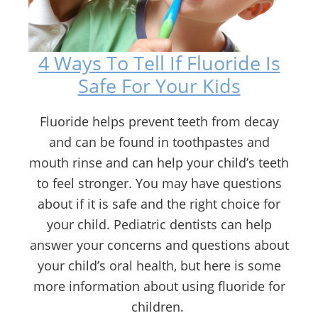
4 Ways To Tell If Fluoride Is
Safe For Your Kids
Fluoride helps prevent teeth from decay
and can be found in toothpastes and
mouth rinse and can help your child’s teeth
to feel stronger. You may have questions
about if it is safe and the right choice for
your child. Pediatric dentists can help
answer your concerns and questions about
your child’s oral health, but here is some
more information about using fluoride for
children.