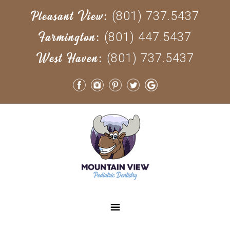
(801) 737.5437
Pleasant View:
(801) 447.5437
Farmington:
(801) 737.5437
West Haven: