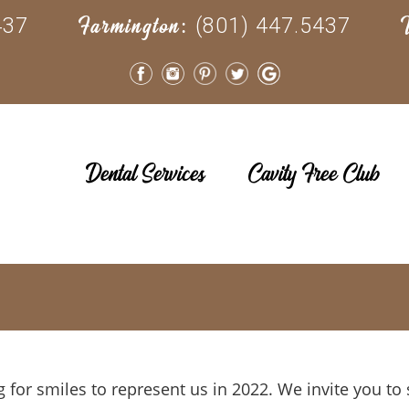
437
(801) 447.5437
Farmington:
Dental Services
Cavity Free Club
g for smiles to represent us in 2022. We invite you t