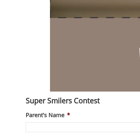
Super Smilers Contest
Parent's Name
*