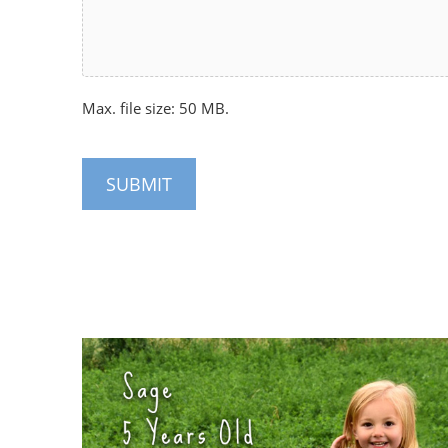
Max. file size: 50 MB.