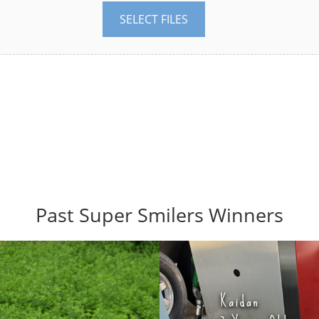
SELECT FILES
Past Super Smilers Winners