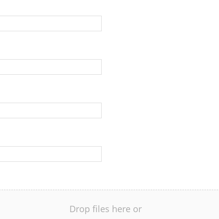
Drop files here or