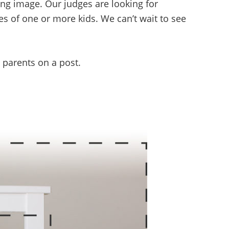
ing image. Our judges are looking for
ces of one or more kids. We can’t wait to see
g parents on a post.