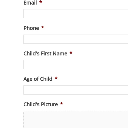
Email
*
Phone
*
Child's First Name
*
Age of Child
*
Child's Picture
*