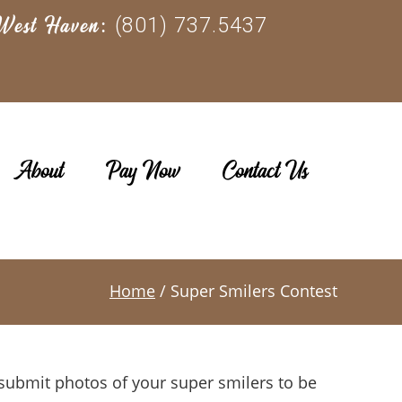
(801) 737.5437
West Haven:
About
Pay Now
Contact Us
Home
/ Super Smilers Contest
o submit photos of your super smilers to be