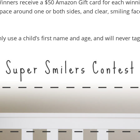
Winners receive a $50 Amazon Gift card for each winn
f space around one or both sides, and clear, smiling fa
nly use a child’s first name and age, and will never ta