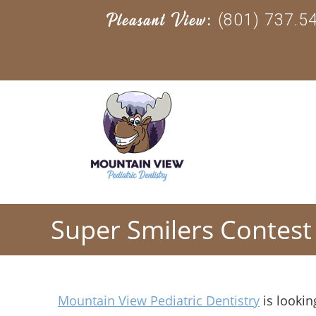
(801) 737.5
Pleasant View:
Super Smilers Contest
Mountain View Pediatric Dentistry
is lookin