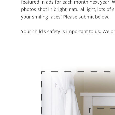
featured in ads for each month next year. 
photos shot in bright, natural light, lots o
your smiling faces! Please submit below.
Your child’s safety is important to us. We o